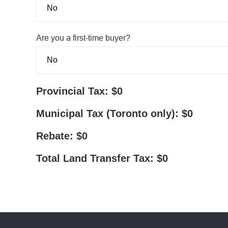
Are you a first-time buyer?
Provincial Tax:
$0
Municipal Tax (Toronto only):
$0
Rebate:
$0
Total Land Transfer Tax:
$0