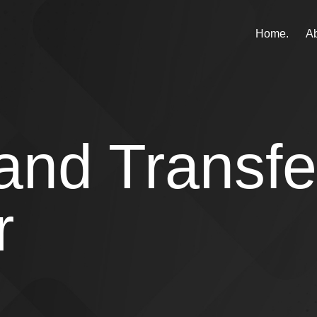
Home.
Ab
and Transfe
r