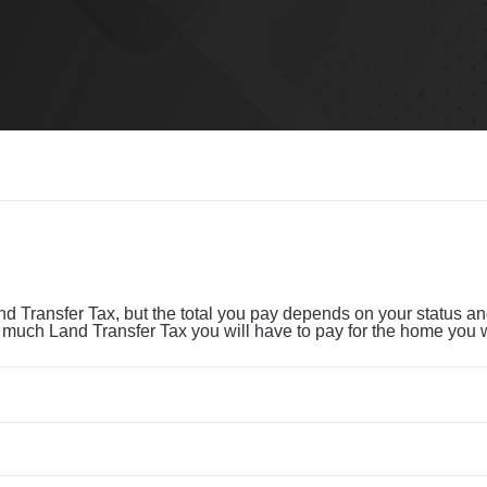
Transfer Tax, but the total you pay depends on your status and 
w much Land Transfer Tax you will have to pay for the home you 