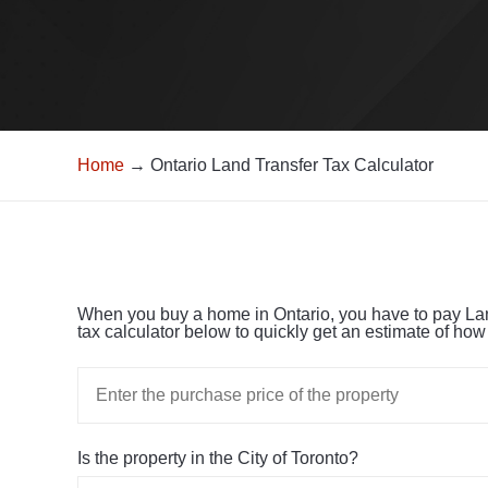
Home
→ Ontario Land Transfer Tax Calculator
When you buy a home in Ontario, you have to pay Land 
tax calculator below to quickly get an estimate of ho
Is the property in the City of Toronto?