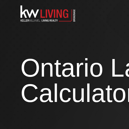
Skip
to
content
Ontario L
Calculato