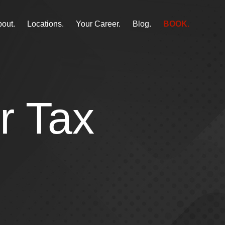
out.
Locations.
Your Career.
Blog.
BOOK.
r Tax