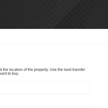
the location of the property. Use the land transfer
want to buy.