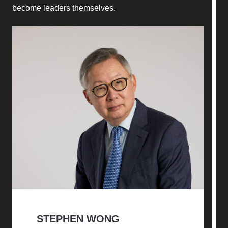
become leaders themselves.
STEPHEN WONG