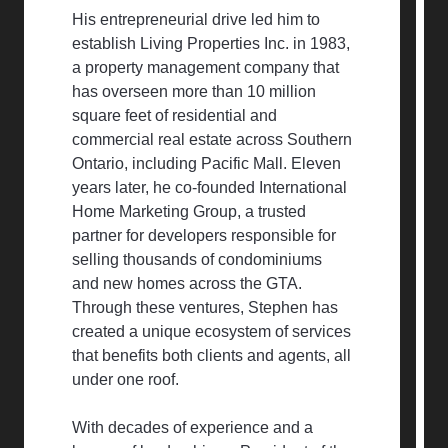
His entrepreneurial drive led him to
establish Living Properties Inc. in 1983,
a property management company that
has overseen more than 10 million
square feet of residential and
commercial real estate across Southern
Ontario, including Pacific Mall. Eleven
years later, he co-founded International
Home Marketing Group, a trusted
partner for developers responsible for
selling thousands of condominiums
and new homes across the GTA.
Through these ventures, Stephen has
created a unique ecosystem of services
that benefits both clients and agents, all
under one roof.
With decades of experience and a