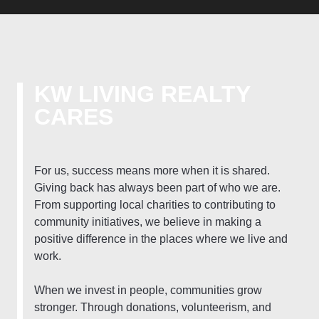
KW LIVING REALTY
CARES
For us, success means more when it is shared.
Giving back has always been part of who we are.
From supporting local charities to contributing to
community initiatives, we believe in making a
positive difference in the places where we live and
work.
When we invest in people, communities grow
stronger. Through donations, volunteerism, and