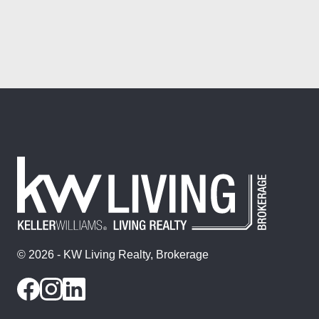
© 2026 - KW Living Realty, Brokerage