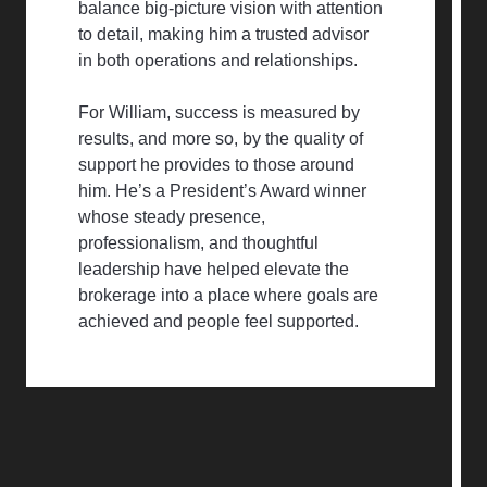
balance big-picture vision with attention
to detail, making him a trusted advisor
in both operations and relationships.
For William, success is measured by
results, and more so, by the quality of
support he provides to those around
him. He’s a President’s Award winner
whose steady presence,
professionalism, and thoughtful
leadership have helped elevate the
brokerage into a place where goals are
achieved and people feel supported.