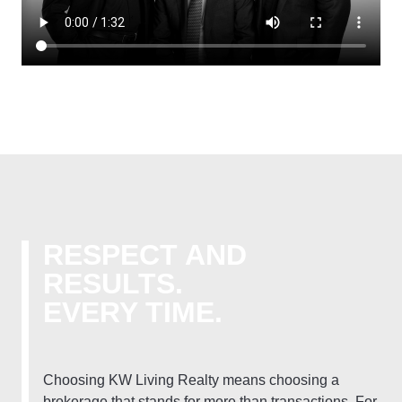
RESPECT AND
RESULTS.
EVERY TIME.
Choosing KW Living Realty means choosing a
brokerage that stands for more than transactions. For