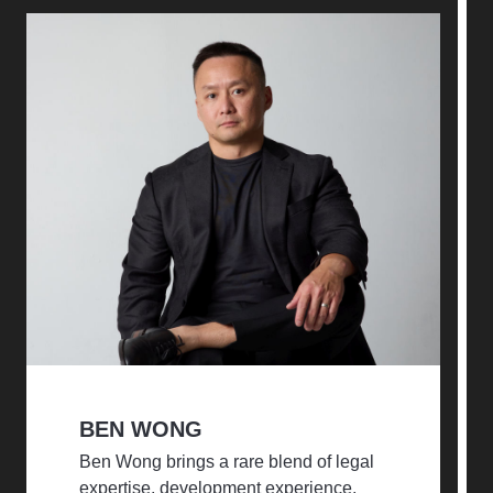
BEN WONG
Ben Wong brings a rare blend of legal
expertise, development experience,