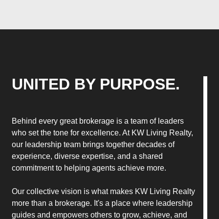
UNITED BY PURPOSE.
Behind every great brokerage is a team of leaders
who set the tone for excellence. At KW Living Realty,
our leadership team brings together decades of
experience, diverse expertise, and a shared
commitment to helping agents achieve more.
Our collective vision is what makes KW Living Realty
more than a brokerage. It's a place where leadership
guides and empowers others to grow, achieve, and