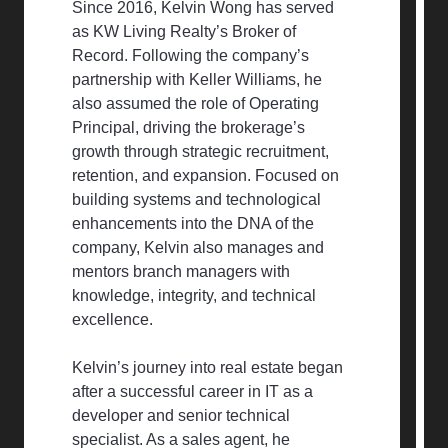
Since 2016, Kelvin Wong has served
as KW Living Realty’s Broker of
Record. Following the company’s
partnership with Keller Williams, he
also assumed the role of Operating
Principal, driving the brokerage’s
growth through strategic recruitment,
retention, and expansion. Focused on
building systems and technological
enhancements into the DNA of the
company, Kelvin also manages and
mentors branch managers with
knowledge, integrity, and technical
excellence.
Kelvin’s journey into real estate began
after a successful career in IT as a
developer and senior technical
specialist. As a sales agent, he