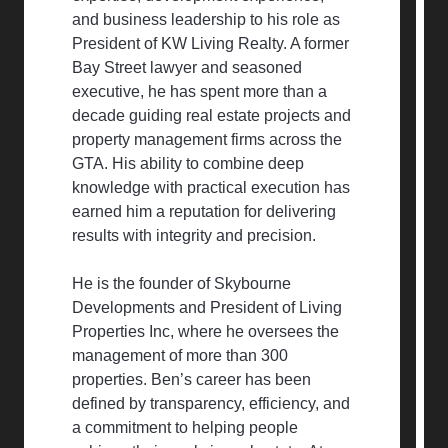
and business leadership to his role as
President of KW Living Realty. A former
Bay Street lawyer and seasoned
executive, he has spent more than a
decade guiding real estate projects and
property management firms across the
GTA. His ability to combine deep
knowledge with practical execution has
earned him a reputation for delivering
results with integrity and precision.
He is the founder of Skybourne
Developments and President of Living
Properties Inc, where he oversees the
management of more than 300
properties. Ben’s career has been
defined by transparency, efficiency, and
a commitment to helping people