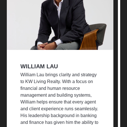
WILLIAM LAU
William Lau brings clarity and strategy
to KW Living Realty. With a focus on
financial and human resource
management and building systems,
William helps ensure that every agent
and client experience runs seamlessly.
His leadership background in banking
and finance has given him the ability to