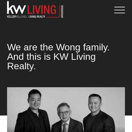
Skip
to
content
We are the Wong family.
And this is KW Living
Realty.