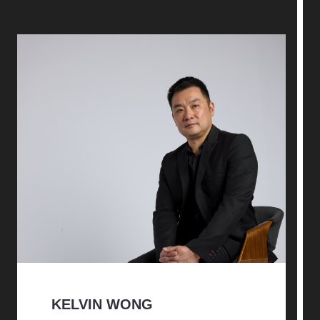
KELVIN WONG