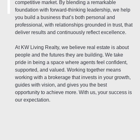
competitive market. By blending a remarkable
foundation with forward-thinking leadership, we help
you build a business that’s both personal and
professional, with relationships grounded in trust, that
deliver results and continuously reflect excellence.
At KW Living Realty, we believe real estate is about
people and the futures they are building. We take
pride in being a space where agents feel confident,
supported, and valued. Working together means
working with a brokerage that invests in your growth,
guides with vision, and gives you the best
opportunity to achieve more. With us, your success is
our expectation.