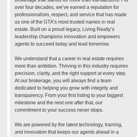
over four decades, we’ve earned a reputation for
professionalism, respect, and service that has made
us one of the GTA’s most trusted names in real
estate. Built on a proud legacy, Living Realty’s
leadership champions innovation and empowers
agents to succeed today and lead tomorrow.
We understand that a career in real estate requires
more than ambition. Thriving in this industry requires
precision, clarity, and the right support at every step.
At our brokerage, you will always find a team
dedicated to helping you grow with integrity and
transparency. From your first listing to your biggest
milestone and the next one after that, our
commitment to your success never stops.
We are powered by the latest technology, training,
and innovation that keeps our agents ahead in a