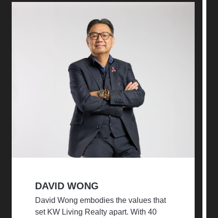
DAVID WONG
David Wong embodies the values that
set KW Living Realty apart. With 40