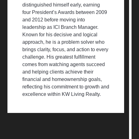
distinguished himself early, earning
four President’s Awards between 2009
and 2012 before moving into
leadership as ICI Branch Manager.
Known for his decisive and logical
approach, he is a problem solver who
brings clarity, focus, and action to every
challenge. His greatest fulfillment
comes from watching agents succeed
and helping clients achieve their
financial and homeownership goals,
reflecting his commitment to growth and
excellence within KW Living Realty.