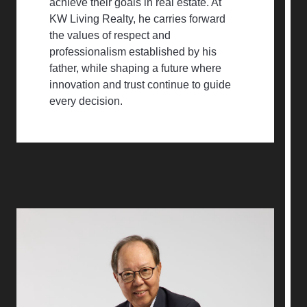
achieve their goals in real estate. At
KW Living Realty, he carries forward
the values of respect and
professionalism established by his
father, while shaping a future where
innovation and trust continue to guide
every decision.