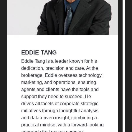
EDDIE TANG
Eddie Tang is a leader known for his
dedication, precision and care. At the
brokerage, Eddie oversees technology,
marketing, and operations, ensuring
agents and clients have the tools and
support they need to succeed. He
drives all facets of corporate strategic
initiatives through thoughtful analysis
and data-driven insight, combining a
practical mindset with a forward-looking
approach that makes complex