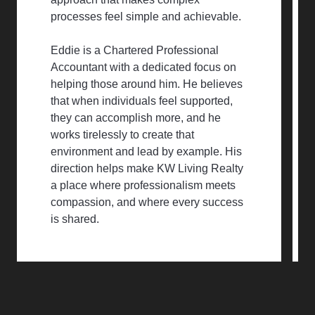
processes feel simple and achievable.
Eddie is a Chartered Professional
Accountant with a dedicated focus on
helping those around him. He believes
that when individuals feel supported,
they can accomplish more, and he
works tirelessly to create that
environment and lead by example. His
direction helps make KW Living Realty
a place where professionalism meets
compassion, and where every success
is shared.