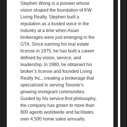
Stephen Wong is a pioneer whose
vision shaped the foundation of KW
Living Realty. Stephen built a
reputation as a trusted voice in the
industry at a time when Asian
brokerages were just emerging in the
GTA. Since earning his real estate
license in 1975, he has built a career
defined by vision, service, and
leadership. In 1980, he obtained his
broker’s license and founded Living
Realty Inc., creating a brokerage that
specialized in serving Toronto’s
growing immigrant communities.
Guided by his service-first philosophy,
the company has grown to more than
800 agents worldwide and facilitates
over 4,500 home sales annually.