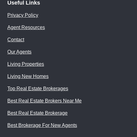
Useful Links
Privacy Policy
Agent Resources
Contact
Our Agents
Living Properties
Living New Homes
Top Real Estate Brokerages
Best Real Estate Brokers Near Me
Best Real Estate Brokerage
Best Brokerage For New Agents