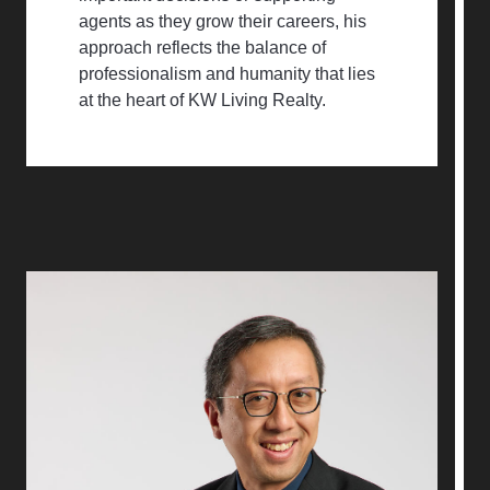
agents as they grow their careers, his
approach reflects the balance of
professionalism and humanity that lies
at the heart of KW Living Realty.