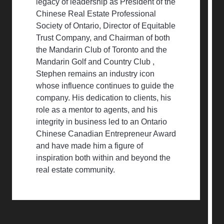
legacy of leadership as President of the
Chinese Real Estate Professional
Society of Ontario, Director of Equitable
Trust Company, and Chairman of both
the Mandarin Club of Toronto and the
Mandarin Golf and Country Club ,
Stephen remains an industry icon
whose influence continues to guide the
company. His dedication to clients, his
role as a mentor to agents, and his
integrity in business led to an Ontario
Chinese Canadian Entrepreneur Award
and have made him a figure of
inspiration both within and beyond the
real estate community.