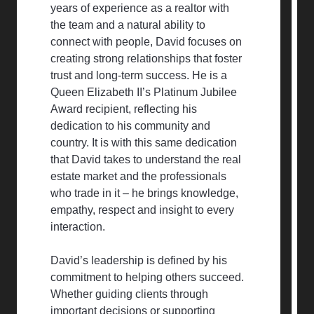
years of experience as a realtor with
the team and a natural ability to
connect with people, David focuses on
creating strong relationships that foster
trust and long-term success. He is a
Queen Elizabeth II’s Platinum Jubilee
Award recipient, reflecting his
dedication to his community and
country. It is with this same dedication
that David takes to understand the real
estate market and the professionals
who trade in it – he brings knowledge,
empathy, respect and insight to every
interaction.
David’s leadership is defined by his
commitment to helping others succeed.
Whether guiding clients through
important decisions or supporting