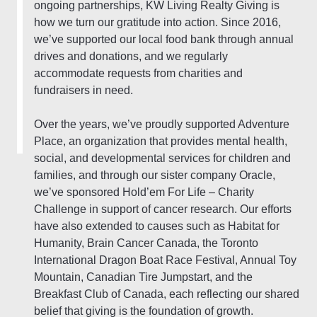
ongoing partnerships, KW Living Realty Giving is
how we turn our gratitude into action. Since 2016,
we’ve supported our local food bank through annual
drives and donations, and we regularly
accommodate requests from charities and
fundraisers in need.
Over the years, we’ve proudly supported Adventure
Place, an organization that provides mental health,
social, and developmental services for children and
families, and through our sister company Oracle,
we’ve sponsored Hold’em For Life – Charity
Challenge in support of cancer research. Our efforts
have also extended to causes such as Habitat for
Humanity, Brain Cancer Canada, the Toronto
International Dragon Boat Race Festival, Annual Toy
Mountain, Canadian Tire Jumpstart, and the
Breakfast Club of Canada, each reflecting our shared
belief that giving is the foundation of growth.