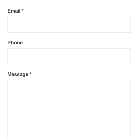
Email
*
Phone
Message
*