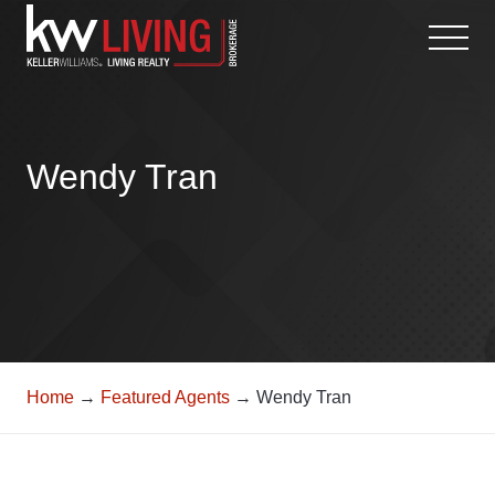
Skip
to
content
Wendy Tran
Home
→
Featured Agents
→ Wendy Tran