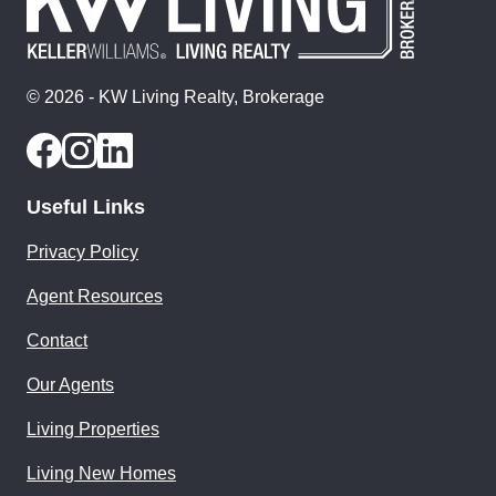
© 2026 - KW Living Realty, Brokerage
Useful Links
Privacy Policy
Agent Resources
Contact
Our Agents
Living Properties
Living New Homes