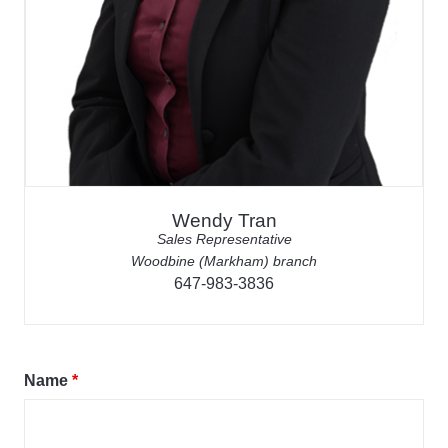
Wendy Tran
Sales Representative
Woodbine (Markham) branch
647-983-3836
Name
*