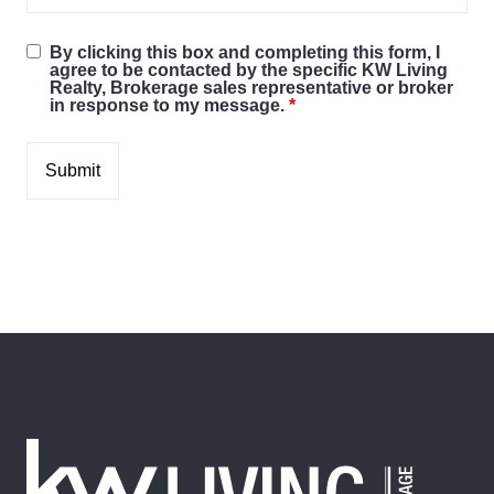
By clicking this box and completing this form, I
agree to be contacted by the specific KW Living
Realty, Brokerage sales representative or broker
in response to my message.
*