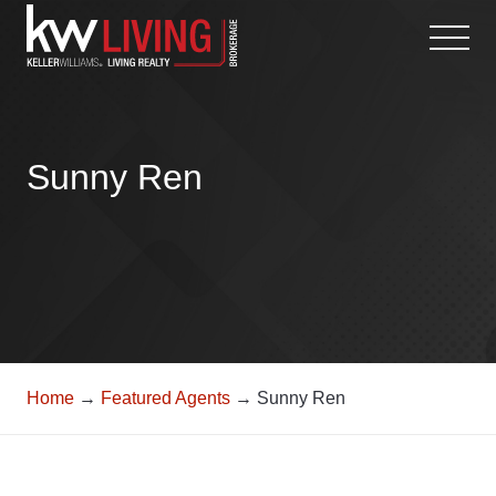
Skip
to
content
Sunny Ren
Home
→
Featured Agents
→ Sunny Ren