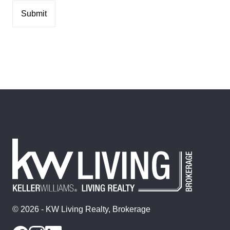
© 2026 - KW Living Realty, Brokerage