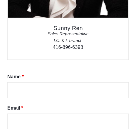
Sunny Ren
Sales Representative
I.C. & I. branch
416-896-6398
Name
*
Email
*