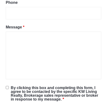
Phone
Message
*
By clicking this box and completing this form, I
agree to be contacted by the specific KW Living
Realty, Brokerage sales representative or broker
in response to my message.
*