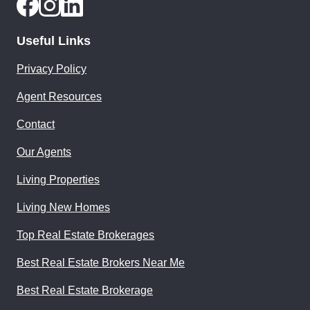
Useful Links
Privacy Policy
Agent Resources
Contact
Our Agents
Living Properties
Living New Homes
Top Real Estate Brokerages
Best Real Estate Brokers Near Me
Best Real Estate Brokerage