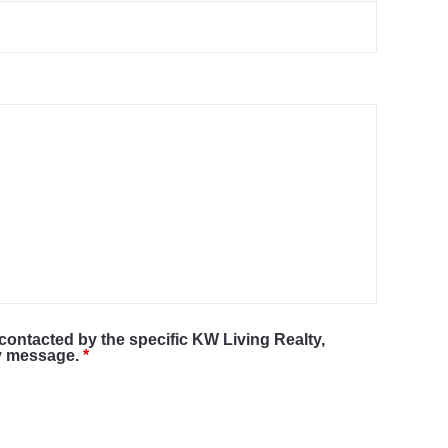
 contacted by the specific KW Living Realty,
my message.
*