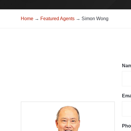
Home
→
Featured Agents
→ Simon Wong
Na
Ema
Pho