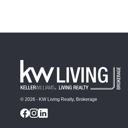
© 2026 - KW Living Realty, Brokerage