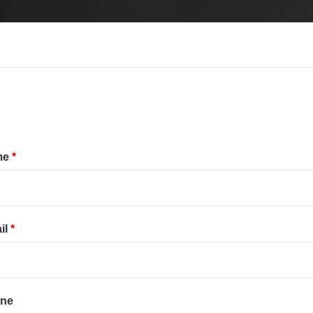
me
*
il
*
ne