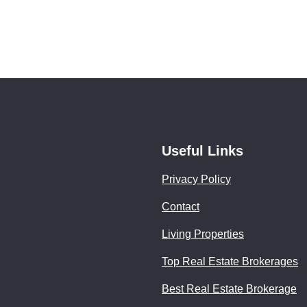
Useful Links
Privacy Policy
Contact
Living Properties
Top Real Estate Brokerages
Best Real Estate Brokerage