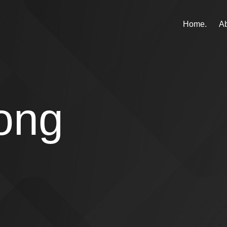
Home.
Ab
ong