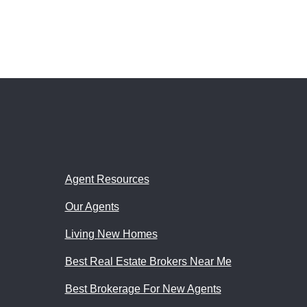
Agent Resources
Our Agents
Living New Homes
Best Real Estate Brokers Near Me
Best Brokerage For New Agents