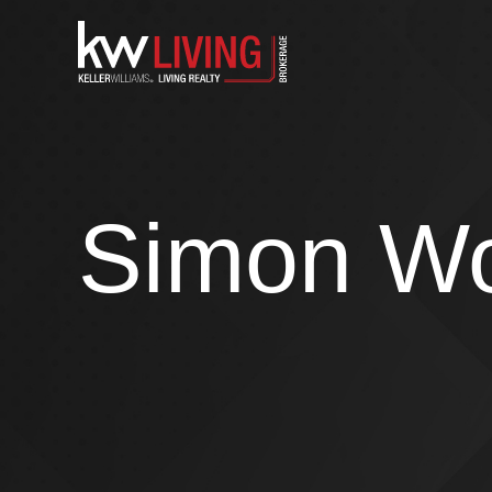
Skip
to
content
Simon W