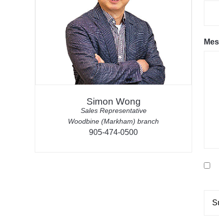
Mes
Simon Wong
Sales Representative
Woodbine (Markham) branch
905-474-0500