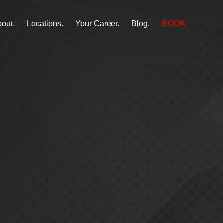
out.
Locations.
Your Career.
Blog.
BOOK.