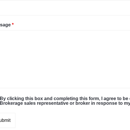
sage
*
By clicking this box and completing this form, I agree to be
Brokerage sales representative or broker in response to 