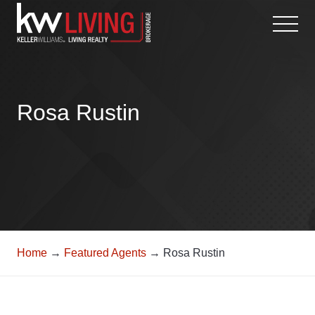
Skip
to
content
Rosa Rustin
Home
→
Featured Agents
→ Rosa Rustin