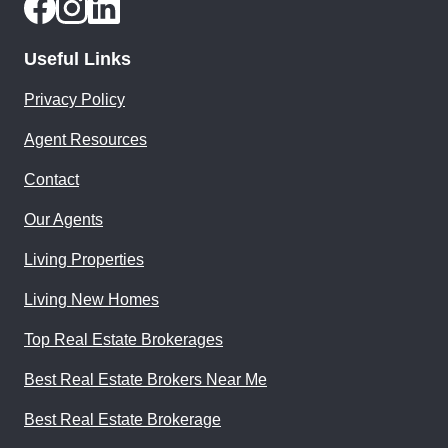
Useful Links
Privacy Policy
Agent Resources
Contact
Our Agents
Living Properties
Living New Homes
Top Real Estate Brokerages
Best Real Estate Brokers Near Me
Best Real Estate Brokerage