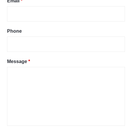
Email
*
Phone
Message
*