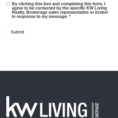
By clicking this box and completing this form, I
agree to be contacted by the specific KW Living
Realty, Brokerage sales representative or broker
in response to my message.
*