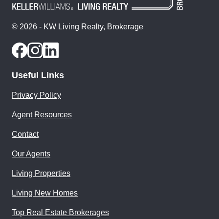
© 2026 - KW Living Realty, Brokerage
Useful Links
Privacy Policy
Agent Resources
Contact
Our Agents
Living Properties
Living New Homes
Top Real Estate Brokerages