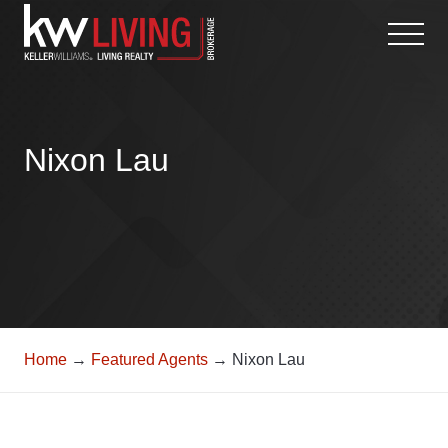
Skip
to
content
Nixon Lau
Home
→
Featured Agents
→ Nixon Lau