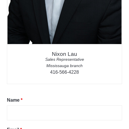
Nixon Lau
Sales Representative
Mississauga branch
416-566-4228
Name
*