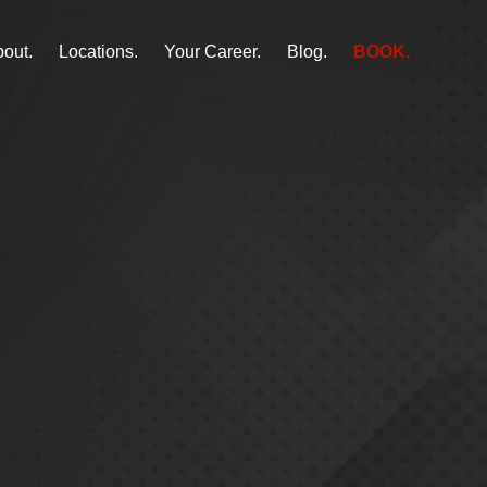
out.
Locations.
Your Career.
Blog.
BOOK.