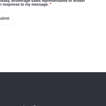
Realty, Brokerage sales representative or broker
in response to my message.
*