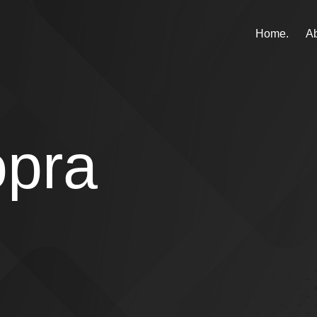
Home.
Ab
opra