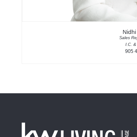
Nidh
Sales Re
I.C. &
905 