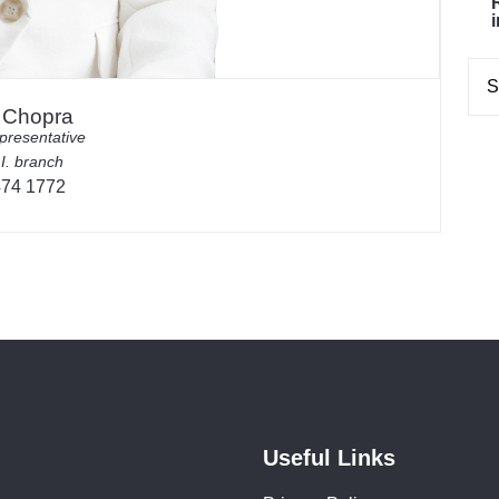
i Chopra
presentative
 I. branch
474 1772
Useful Links