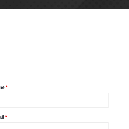
me
*
il
*