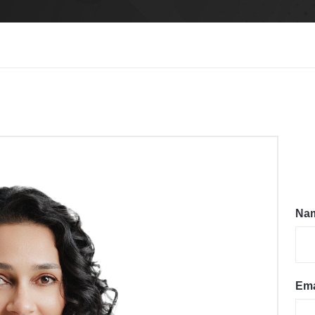
Na
Ema