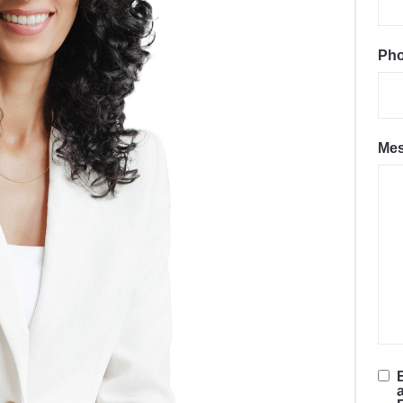
Ph
Me