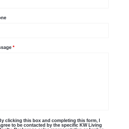
one
ssage
*
By clicking this box and completing this form, I
agree to be contacted by the specific KW Living