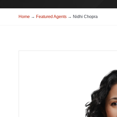
Home
→
Featured Agents
→ Nidhi Chopra