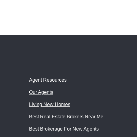
Agent Resources
Our Agents
Living New Homes
Best Real Estate Brokers Near Me
Best Brokerage For New Agents