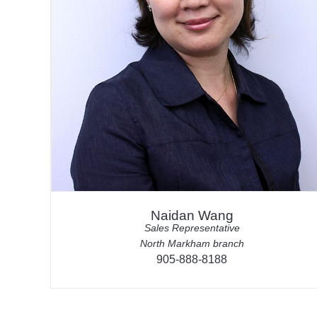
Naidan Wang
Sales Representative
North Markham branch
905-888-8188