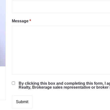
Message
*
By clicking this box and completing this form, I 
Realty, Brokerage sales representative or broke