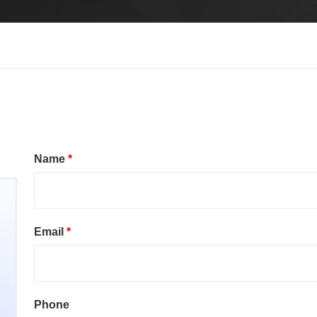
Name
*
Email
*
Phone