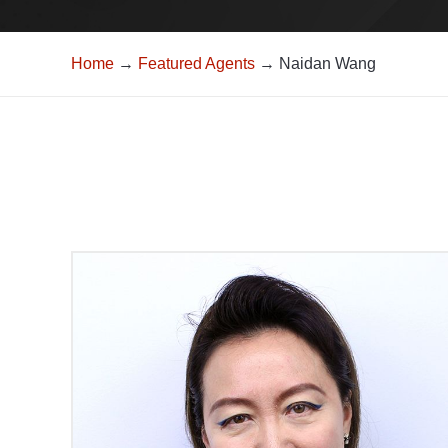
Home
→
Featured Agents
→ Naidan Wang