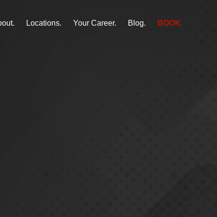
out.
Locations.
Your Career.
Blog.
BOOK.