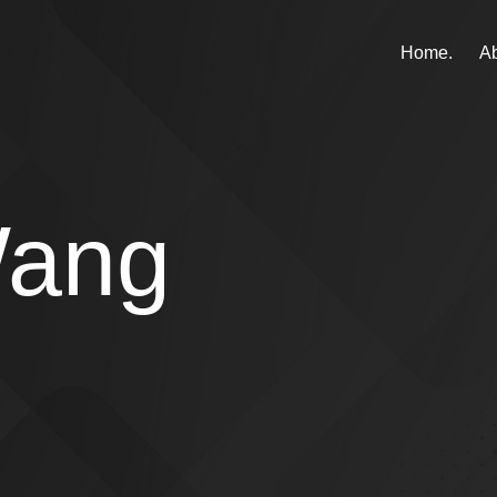
Home.
Ab
Wang