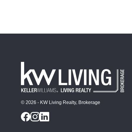
© 2026 - KW Living Realty, Brokerage