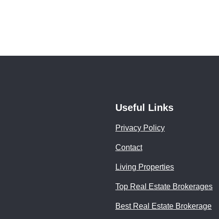
Useful Links
Privacy Policy
Contact
Living Properties
Top Real Estate Brokerages
Best Real Estate Brokerage