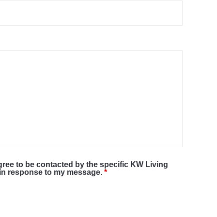
agree to be contacted by the specific KW Living
r in response to my message.
*