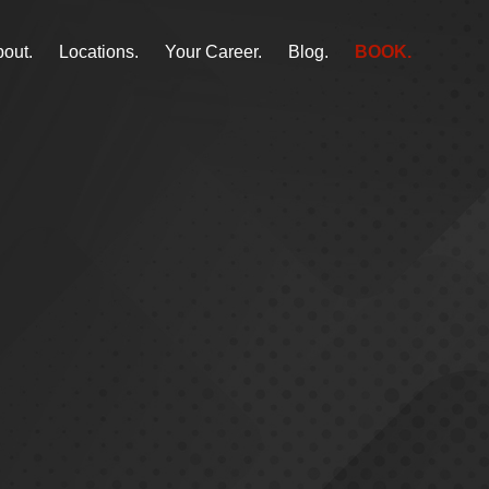
out.
Locations.
Your Career.
Blog.
BOOK.