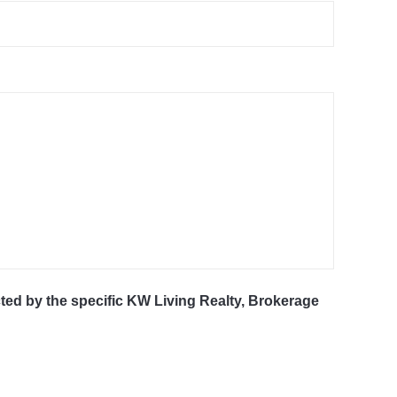
cted by the specific KW Living Realty, Brokerage