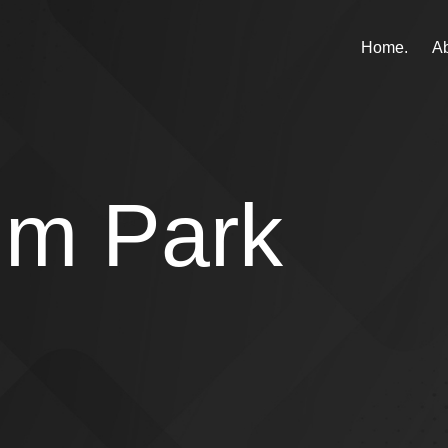
Home.
Ab
um Park