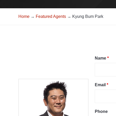
Home
→
Featured Agents
→ Kyung Bum Park
Name
*
Email
*
Phone