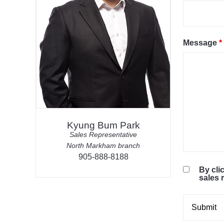
Message
*
Kyung Bum Park
Sales Representative
North Markham branch
905-888-8188
By cli
sales 