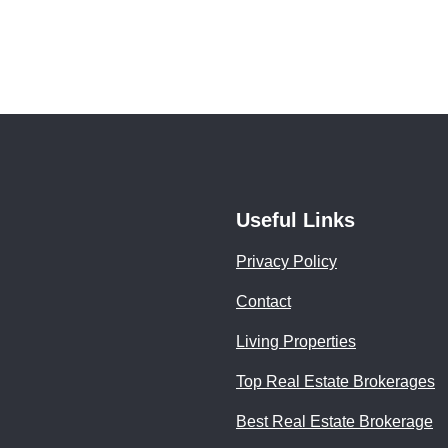
Useful Links
Privacy Policy
Contact
Living Properties
Top Real Estate Brokerages
Best Real Estate Brokerage