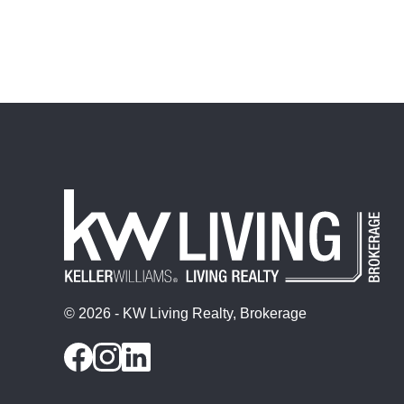
© 2026 - KW Living Realty, Brokerage