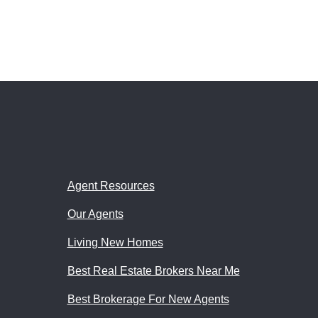
Agent Resources
Our Agents
Living New Homes
Best Real Estate Brokers Near Me
Best Brokerage For New Agents