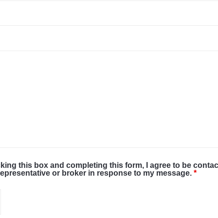
cking this box and completing this form, I agree to be conta
representative or broker in response to my message.
*