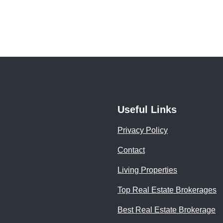
Useful Links
Privacy Policy
Contact
Living Properties
Top Real Estate Brokerages
Best Real Estate Brokerage