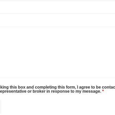
cking this box and completing this form, I agree to be conta
representative or broker in response to my message.
*