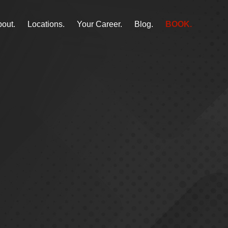
out.
Locations.
Your Career.
Blog.
BOOK.