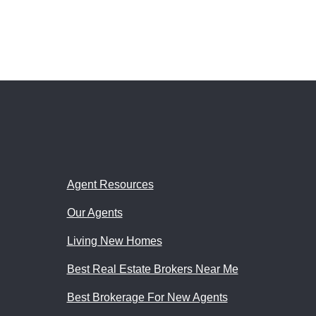
Agent Resources
Our Agents
Living New Homes
Best Real Estate Brokers Near Me
Best Brokerage For New Agents