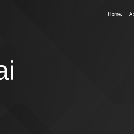
Home.
Ab
ai