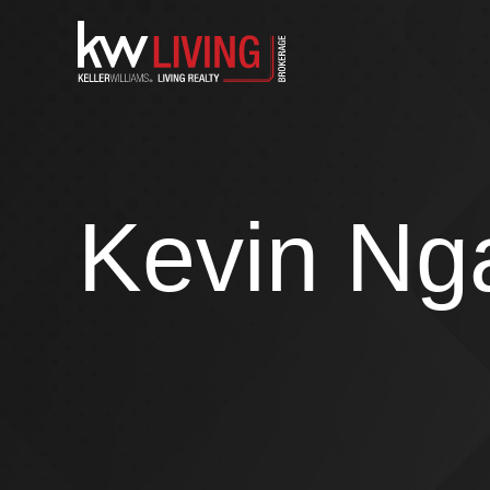
Skip
to
content
Kevin Ng