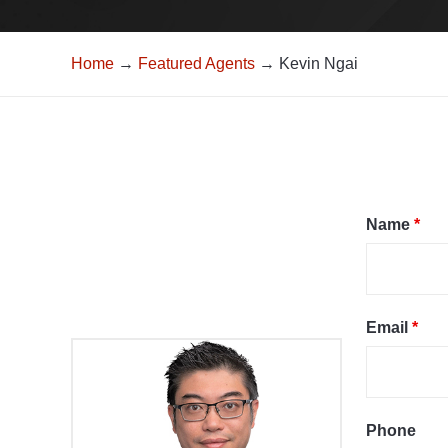
Home
→
Featured Agents
→ Kevin Ngai
Name
*
Email
*
Phone