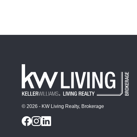
© 2026 - KW Living Realty, Brokerage