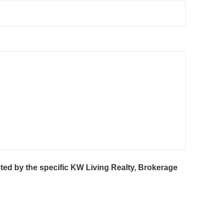
cted by the specific KW Living Realty, Brokerage