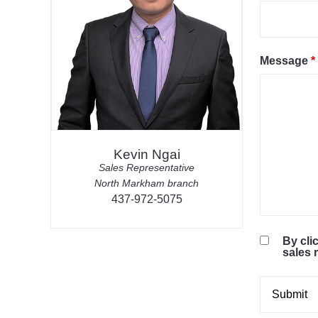
Message
*
Kevin Ngai
Sales Representative
North Markham branch
437-972-5075
By cli
sales 