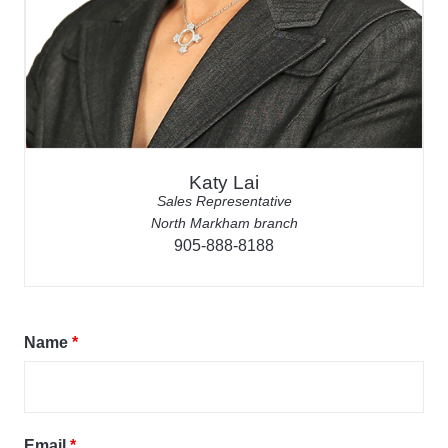
Katy Lai
Sales Representative
North Markham branch
905-888-8188
Name
*
Email
*