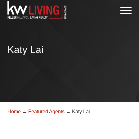
Skip
to
content
Katy Lai
Home
→
Featured Agents
→ Katy Lai