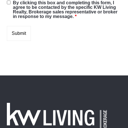
By clicking this box and completing this form, I
agree to be contacted by the specific KW Living
Realty, Brokerage sales representative or broker
in response to my message.
*