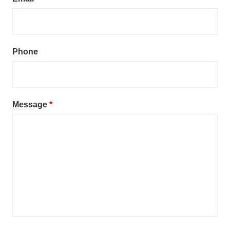
Phone
Message
*