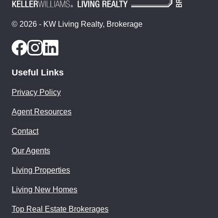
© 2026 - KW Living Realty, Brokerage
Useful Links
Privacy Policy
Agent Resources
Contact
Our Agents
Living Properties
Living New Homes
Top Real Estate Brokerages