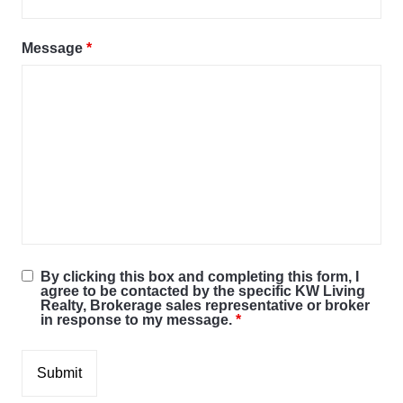
Message
*
By clicking this box and completing this form, I
agree to be contacted by the specific KW Living
Realty, Brokerage sales representative or broker
in response to my message.
*