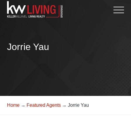
Skip
to
content
Jorrie Yau
Home
→
Featured Agents
→ Jorrie Yau