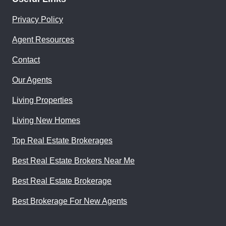
Privacy Policy
Agent Resources
Contact
Our Agents
Living Properties
Living New Homes
Top Real Estate Brokerages
Best Real Estate Brokers Near Me
Best Real Estate Brokerage
Best Brokerage For New Agents