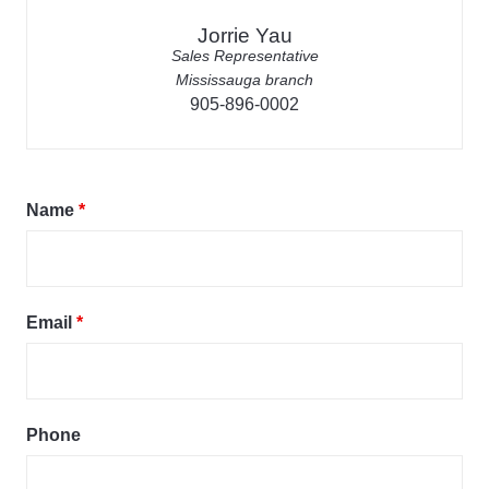
Jorrie Yau
Sales Representative
Mississauga branch
905-896-0002
Name
*
Email
*
Phone