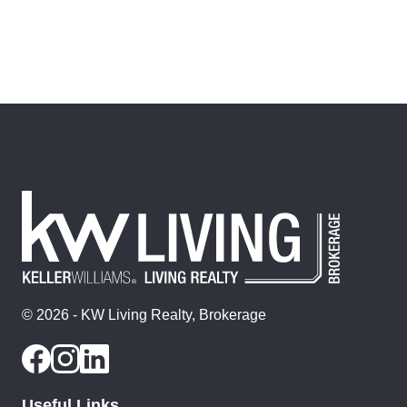
© 2026 - KW Living Realty, Brokerage
Useful Links