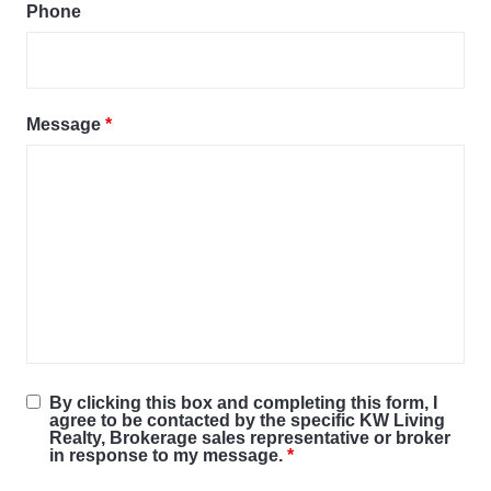
Phone
Message
*
By clicking this box and completing this form, I
agree to be contacted by the specific KW Living
Realty, Brokerage sales representative or broker
in response to my message.
*