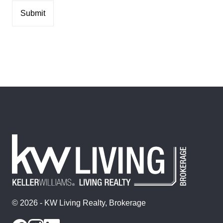
© 2026 - KW Living Realty, Brokerage