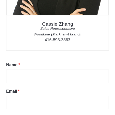
Cassie Zhang
Sales Representative
Woodbine (Markham) branch
416-893-3863
Name
*
Email
*