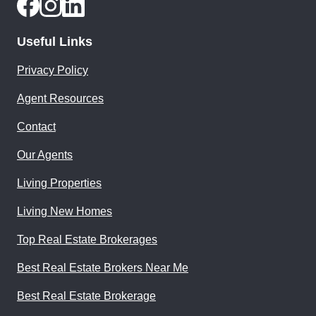
Useful Links
Privacy Policy
Agent Resources
Contact
Our Agents
Living Properties
Living New Homes
Top Real Estate Brokerages
Best Real Estate Brokers Near Me
Best Real Estate Brokerage