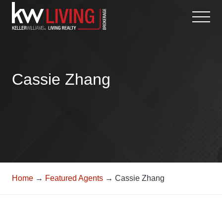
Skip
to
content
Cassie Zhang
Home
→
Featured Agents
→ Cassie Zhang