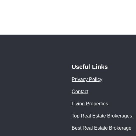
Useful Links
Privacy Policy
Contact
Living Properties
Top Real Estate Brokerages
Best Real Estate Brokerage