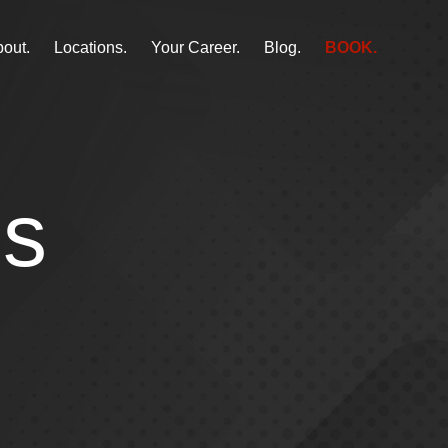
out.
Locations.
Your Career.
Blog.
BOOK.
ss