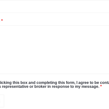
e
*
licking this box and completing this form, I agree to be con
s representative or broker in response to my message.
*