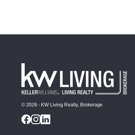
© 2026 - KW Living Realty, Brokerage