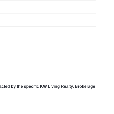
tacted by the specific KW Living Realty, Brokerage