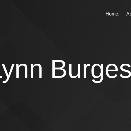
Home.
Ab
Lynn Burge