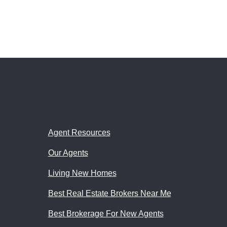
Agent Resources
Our Agents
Living New Homes
Best Real Estate Brokers Near Me
Best Brokerage For New Agents