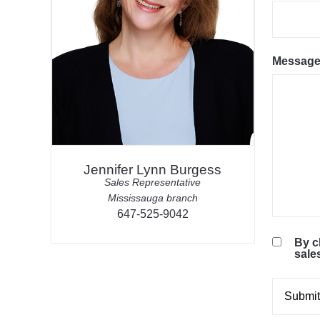
Messag
Jennifer Lynn Burgess
Sales Representative
Mississauga branch
647-525-9042
By c
sale