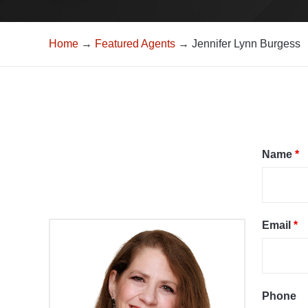
Home
→
Featured Agents
→ Jennifer Lynn Burgess
Name
*
Email
*
Phone