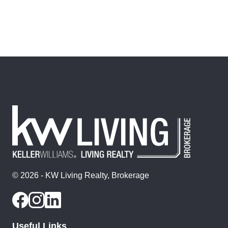
© 2026 - KW Living Realty, Brokerage
Useful Links