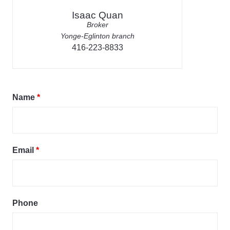
Isaac Quan
Broker
Yonge-Eglinton branch
416-223-8833
Name
*
Email
*
Phone