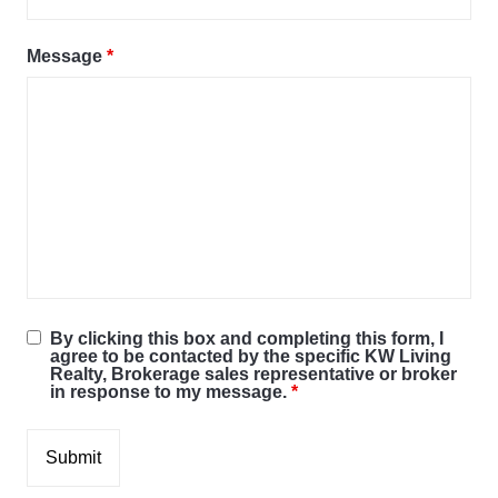
Message
*
By clicking this box and completing this form, I
agree to be contacted by the specific KW Living
Realty, Brokerage sales representative or broker
in response to my message.
*