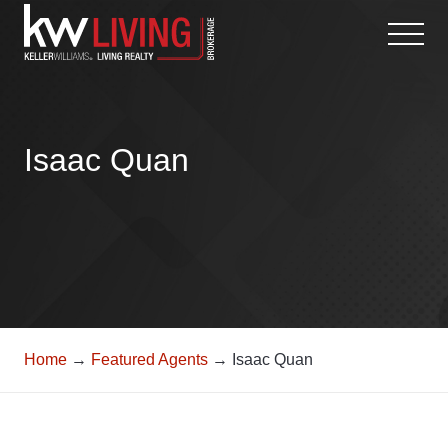
Skip
to
content
Isaac Quan
Home
→
Featured Agents
→ Isaac Quan