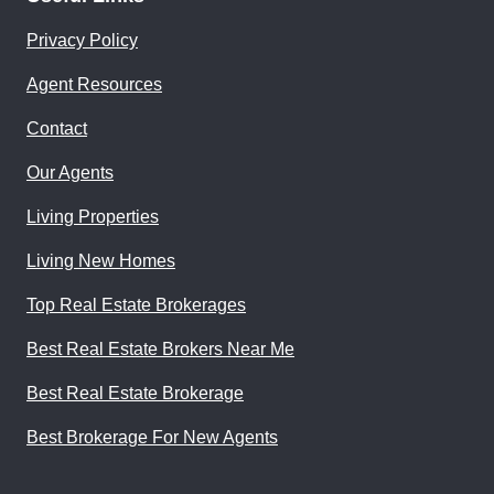
Privacy Policy
Agent Resources
Contact
Our Agents
Living Properties
Living New Homes
Top Real Estate Brokerages
Best Real Estate Brokers Near Me
Best Real Estate Brokerage
Best Brokerage For New Agents