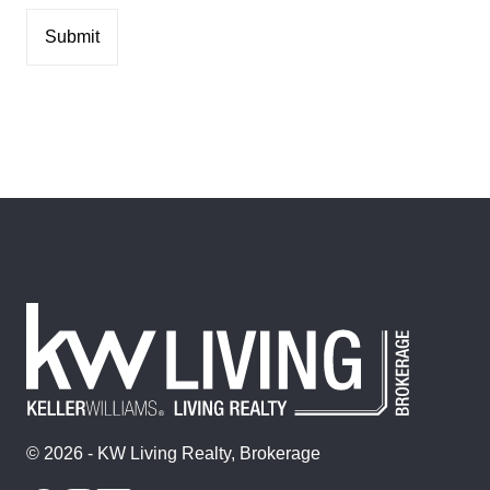
© 2026 - KW Living Realty, Brokerage