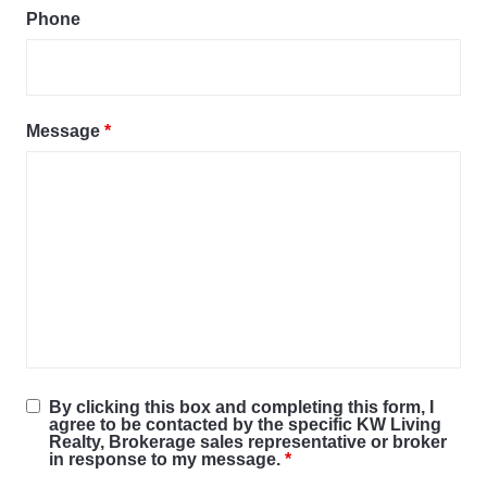
Phone
Message
*
By clicking this box and completing this form, I
agree to be contacted by the specific KW Living
Realty, Brokerage sales representative or broker
in response to my message.
*