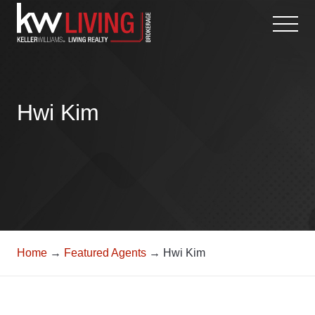
Skip
to
content
Hwi Kim
Home
→
Featured Agents
→ Hwi Kim