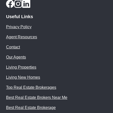
Useful Links
Privacy Policy
Agent Resources
Contact
Our Agents
Living Properties
Living New Homes
Top Real Estate Brokerages
Best Real Estate Brokers Near Me
Best Real Estate Brokerage