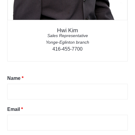
Hwi Kim
Sales Representative
Yonge-Eglinton branch
416-455-7700
Name
*
Email
*