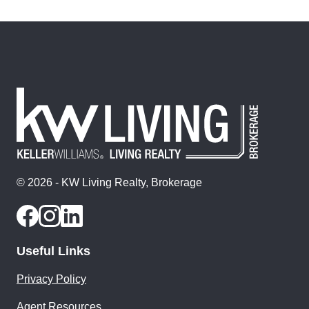
© 2026 - KW Living Realty, Brokerage
Useful Links
Privacy Policy
Agent Resources