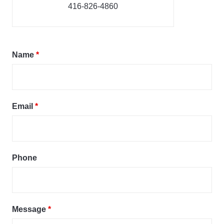
416-826-4860
Name
*
Email
*
Phone
Message
*