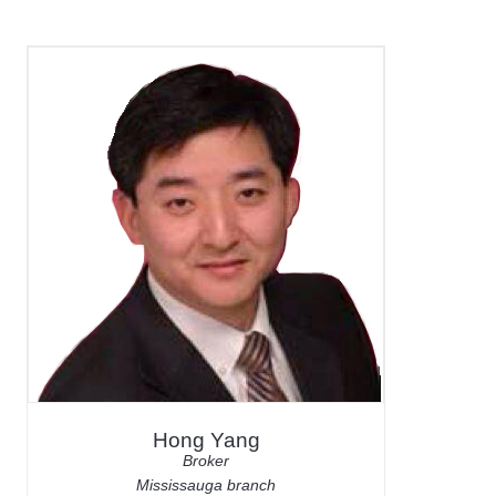
Hong Yang
Broker
Mississauga branch