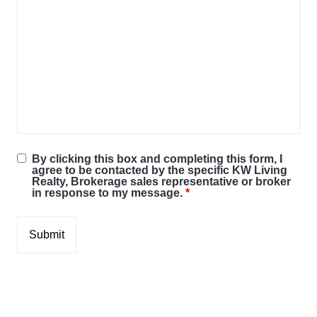
By clicking this box and completing this form, I
agree to be contacted by the specific KW Living
Realty, Brokerage sales representative or broker
in response to my message.
*