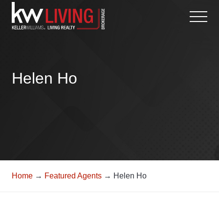
Skip
to
content
Helen Ho
Home
→
Featured Agents
→ Helen Ho