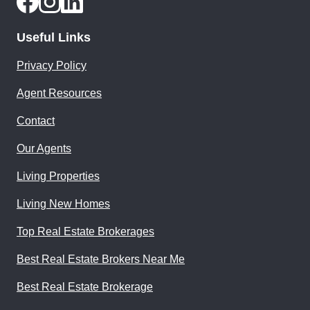
Useful Links
Privacy Policy
Agent Resources
Contact
Our Agents
Living Properties
Living New Homes
Top Real Estate Brokerages
Best Real Estate Brokers Near Me
Best Real Estate Brokerage