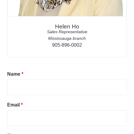
Helen Ho
Sales Representative
Mississauga branch
905-896-0002
Name
*
Email
*