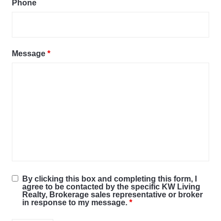
Phone
Message
*
By clicking this box and completing this form, I
agree to be contacted by the specific KW Living
Realty, Brokerage sales representative or broker
in response to my message.
*