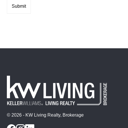
© 2026 - KW Living Realty, Brokerage