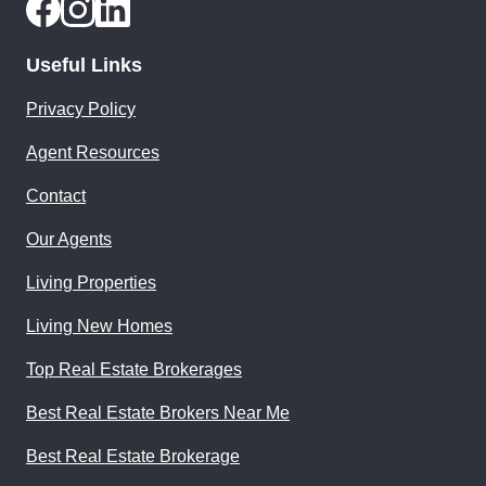
Useful Links
Privacy Policy
Agent Resources
Contact
Our Agents
Living Properties
Living New Homes
Top Real Estate Brokerages
Best Real Estate Brokers Near Me
Best Real Estate Brokerage