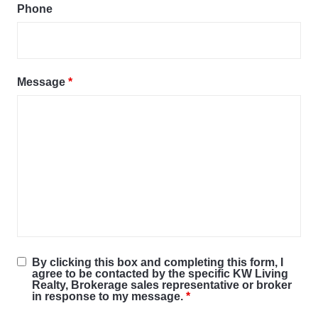
Phone
Message
*
By clicking this box and completing this form, I
agree to be contacted by the specific KW Living
Realty, Brokerage sales representative or broker
in response to my message.
*