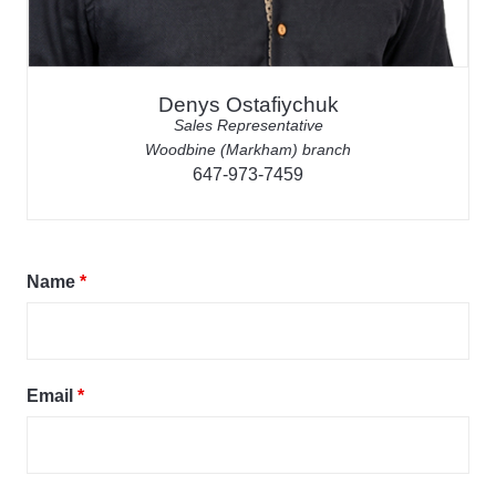
Denys Ostafiychuk
Sales Representative
Woodbine (Markham) branch
647-973-7459
Name
*
Email
*