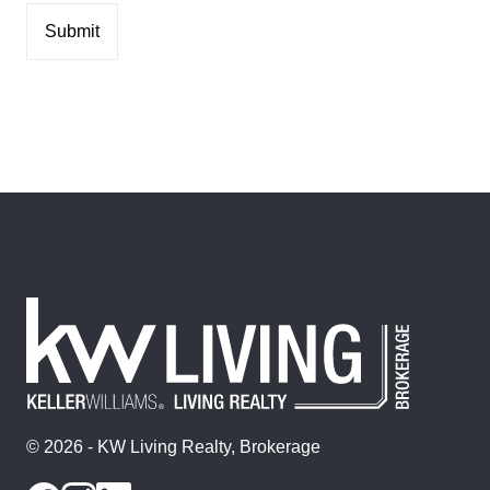
© 2026 - KW Living Realty, Brokerage