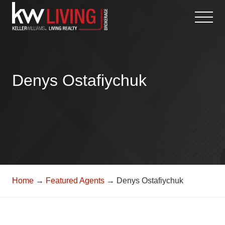
Skip
to
content
Denys Ostafiychuk
Home
→
Featured Agents
→ Denys Ostafiychuk