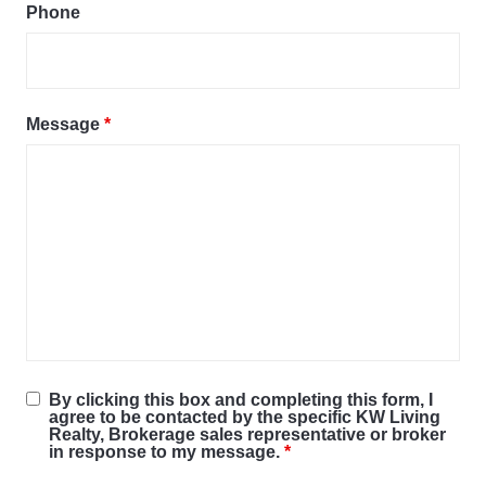
Phone
Message
*
By clicking this box and completing this form, I
agree to be contacted by the specific KW Living
Realty, Brokerage sales representative or broker
in response to my message.
*