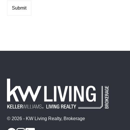
© 2026 - KW Living Realty, Brokerage