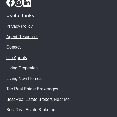
Useful Links
Privacy Policy
Agent Resources
Contact
Our Agents
Living Properties
Living New Homes
Top Real Estate Brokerages
Best Real Estate Brokers Near Me
Best Real Estate Brokerage