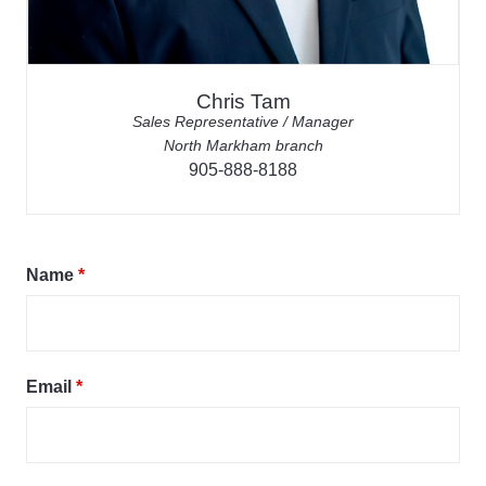
Chris Tam
Sales Representative / Manager
North Markham branch
905-888-8188
Name
*
Email
*