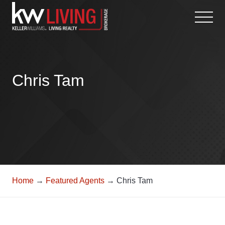
Skip
to
content
Chris Tam
Home
→
Featured Agents
→ Chris Tam