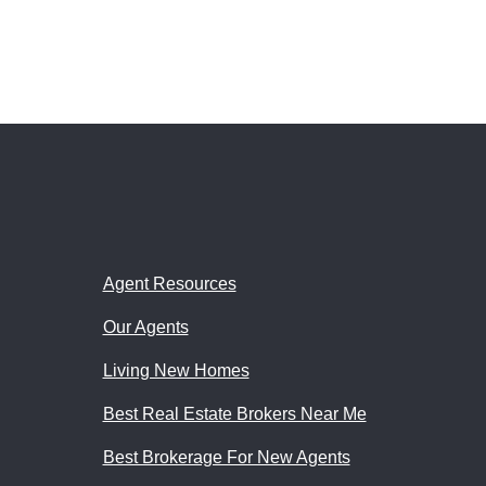
Agent Resources
Our Agents
Living New Homes
Best Real Estate Brokers Near Me
Best Brokerage For New Agents