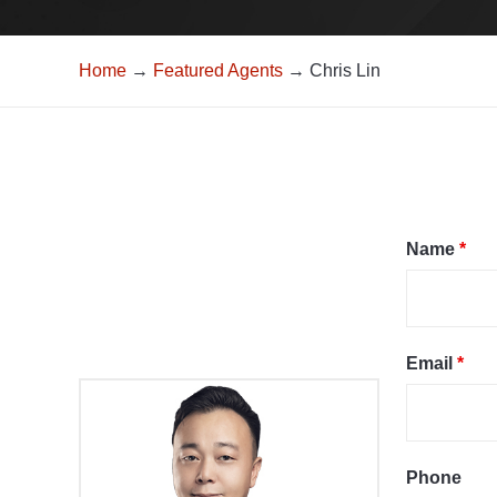
Home
→
Featured Agents
→ Chris Lin
Name
*
Email
*
Phone