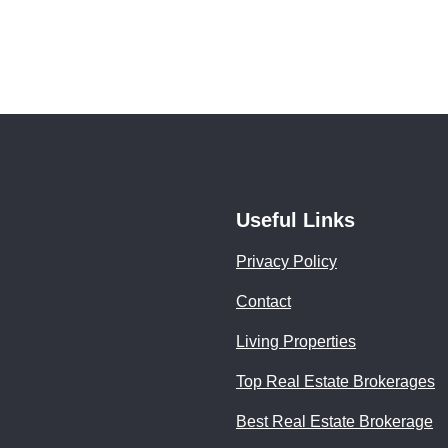
Useful Links
Privacy Policy
Contact
Living Properties
Top Real Estate Brokerages
Best Real Estate Brokerage