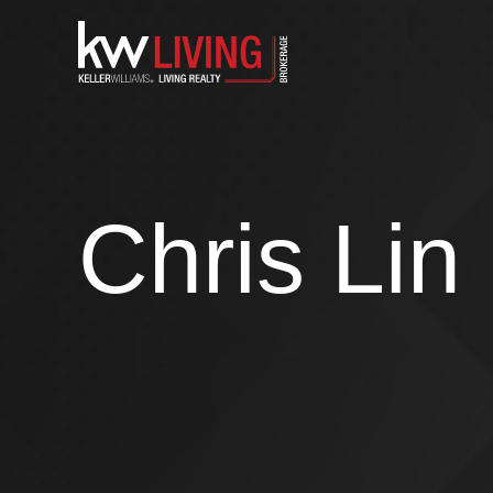
Skip
to
content
Chris Lin