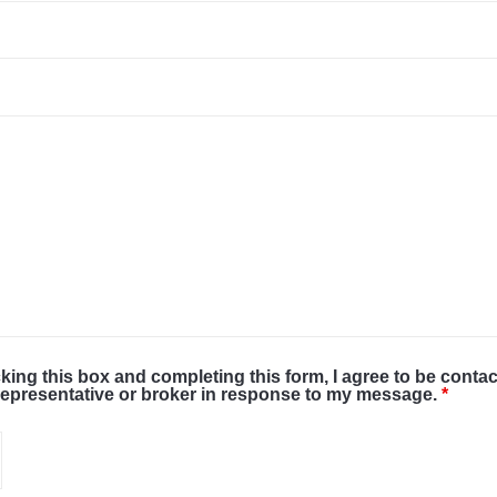
cking this box and completing this form, I agree to be conta
representative or broker in response to my message.
*