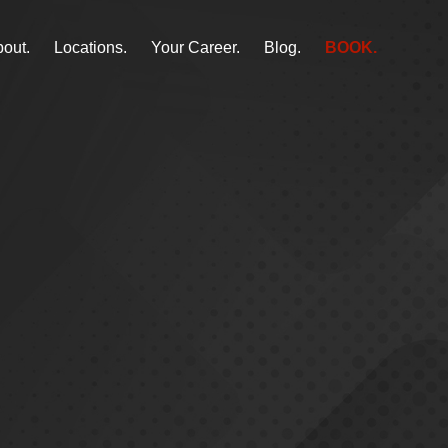
out.
Locations.
Your Career.
Blog.
BOOK.