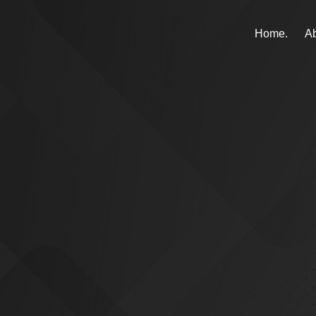
Home.
Ab