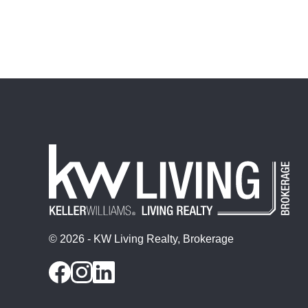
© 2026 - KW Living Realty, Brokerage