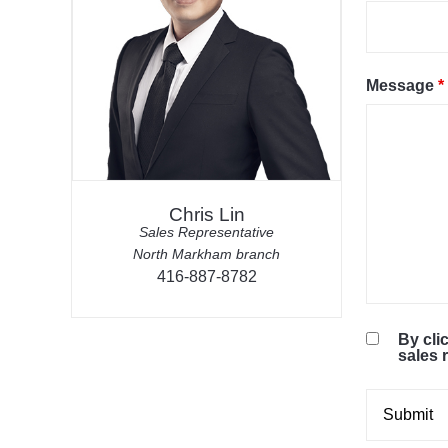
Message
*
Chris Lin
Sales Representative
North Markham branch
416-887-8782
By cli
sales 