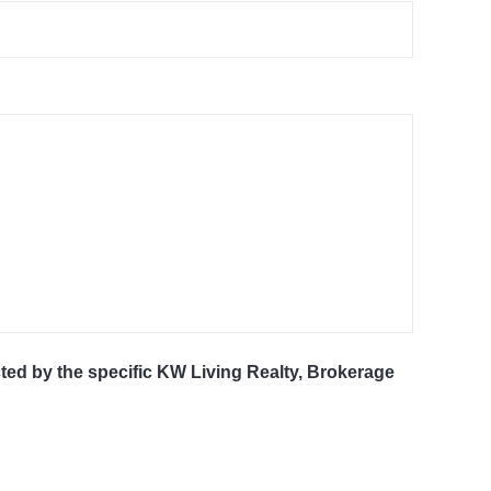
cted by the specific KW Living Realty, Brokerage