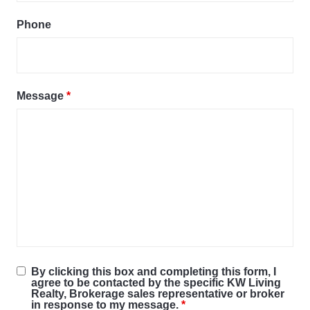
Phone
Message
*
By clicking this box and completing this form, I
agree to be contacted by the specific KW Living
Realty, Brokerage sales representative or broker
in response to my message.
*