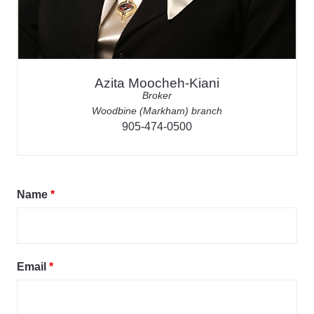
Azita Moocheh-Kiani
Broker
Woodbine (Markham) branch
905-474-0500
Name
*
Email
*