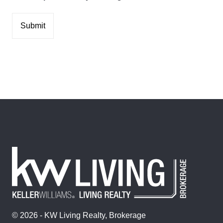
© 2026 - KW Living Realty, Brokerage