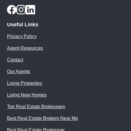
Useful Links
Privacy Policy
Agent Resources
Contact
Our Agents
Living Properties
Living New Homes
Top Real Estate Brokerages
Best Real Estate Brokers Near Me
Best Real Estate Brokerage