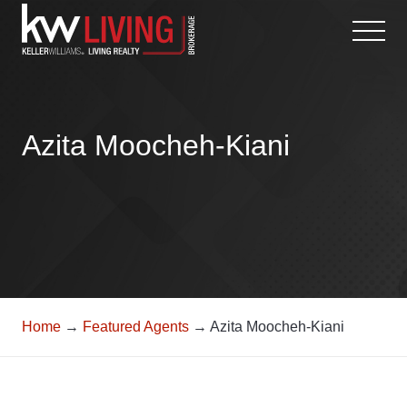
Skip
to
content
Azita Moocheh-Kiani
Home
→
Featured Agents
→ Azita Moocheh-Kiani